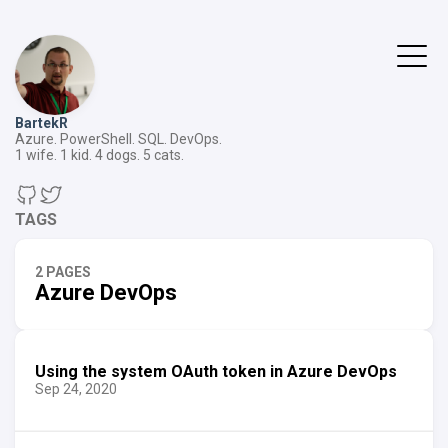
BartekR
Azure. PowerShell. SQL. DevOps.
1 wife. 1 kid. 4 dogs. 5 cats.
TAGS
2 PAGES
Azure DevOps
Using the system OAuth token in Azure DevOps
Sep 24, 2020