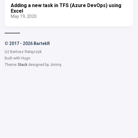
Adding a new task in TFS (Azure DevOps) using
Excel
May 19, 2020
© 2017 - 2026 BartekR
(c) Bartosz Ratajczyk
Built with
Hugo
Theme
Stack
designed by
Jimmy