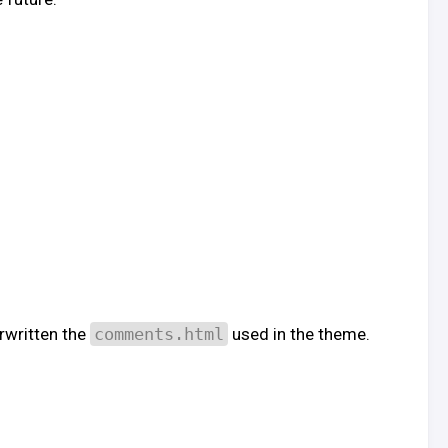
erwritten the
comments.html
used in the theme.