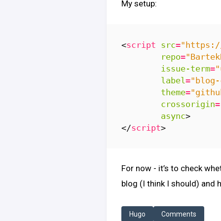
My setup:
<
script
src
=
"https:/
repo
=
"Bartek
issue-term
=
"
label
=
"blog-
theme
=
"githu
crossorigin
=
async
>
</
script
>
For now - it’s to check whe
blog (I think I should) and 
Hugo
Comments