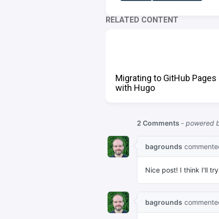
RELATED CONTENT
Migrating to GitHub Pages
with Hugo