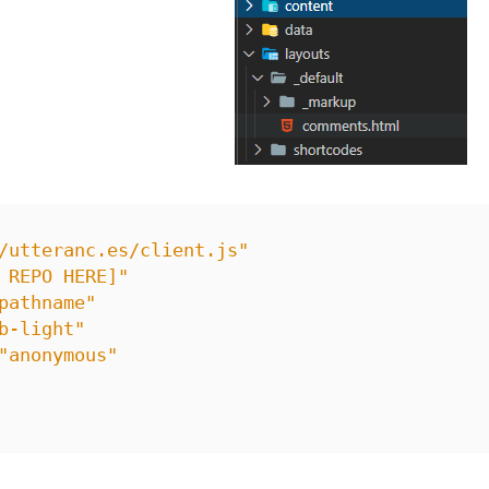
/utteranc.es/client.js"
 REPO HERE]"
pathname"
b-light"
"anonymous"