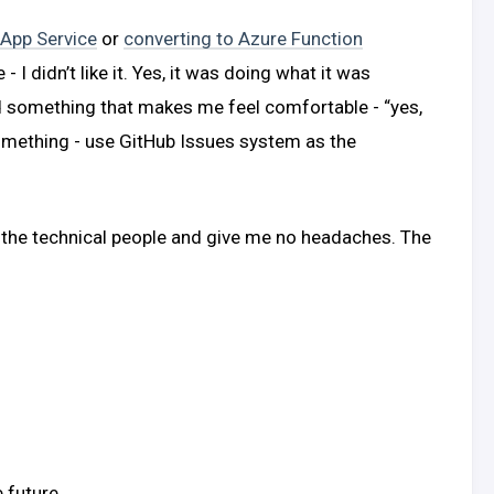
 App Service
or
converting to Azure Function
I didn’t like it. Yes, it was doing what it was
d something that makes me feel comfortable - “yes,
omething - use GitHub Issues system as the
 the technical people and give me no headaches. The
 future.