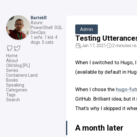
BartekR
Azure.
PowerShell. SQL.
Admin
DevOps.
Testing Utteranc
1 wife. 1 kid. 4
dogs. 5 cats.
Jan 17, 2021
2 minutes r
Home
About
When I switched to Hugo, I
Old blog [PL]
Series
(available by default in Hug
Containers Land
Books
Speaking
When I chose the
hugo-fut
Categories
Tags
GitHub. Brilliant idea, but
Search
That’s why I skipped it wh
A month later