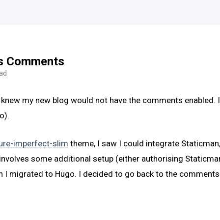
es Comments
ead
 knew my new blog would not have the comments enabled. I pla
o).
ure-imperfect-slim
theme, I saw I could integrate Staticman
 it involves some additional setup (either authorising Static
en I migrated to Hugo. I decided to go back to the comments