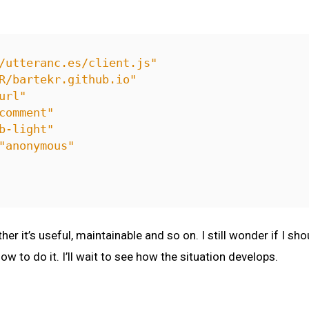
/utteranc.es/client.js"
R/bartekr.github.io"
url"
comment"
b-light"
"anonymous"
ther it’s useful, maintainable and so on. I still wonder if 
how to do it. I’ll wait to see how the situation develops.