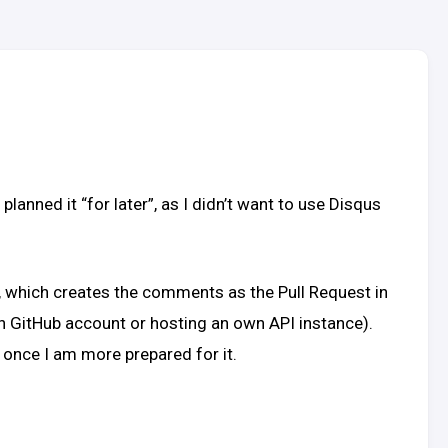
nned it “for later”, as I didn’t want to use Disqus
, which creates the comments as the Pull Request in
man GitHub account or hosting an own API instance).
 once I am more prepared for it.