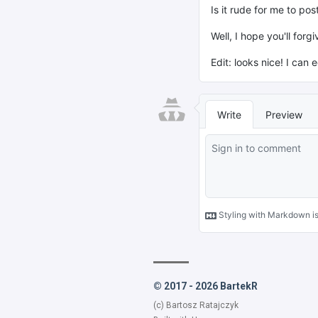
© 2017 - 2026 BartekR
(c) Bartosz Ratajczyk