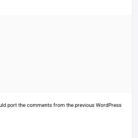
I should port the comments from the previous WordPress