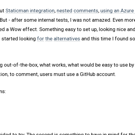
out
Staticman integration
,
nested
comments
,
using an Azure
But - after some internal tests, I was not amazed. Even more - 
ed a Wow effect. Something easy to set up, looking nice an
 I started looking
for
the
alternatives
and this time I found s
g out-of-the-box, what works, what would be easy to use by
ation, to comment, users must use a GitHub account.
ns:
cided to try. The second is something to have in mind for the