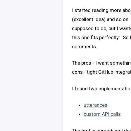
I started reading more ab
(excellent idea) and so on. 
supposed to do, but I want
this one fits perfectly”. So
comments.
The pros - I want somethin
cons - tight GitHub integr
I found two implementatio
utterances
custom API calls
The first is something I de