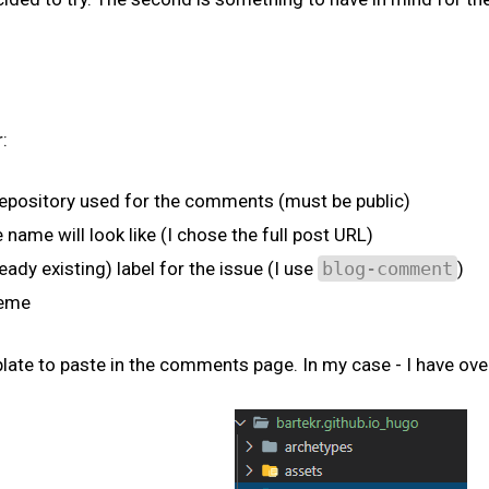
:
e repository used for the comments (must be public)
name will look like (I chose the full post URL)
ready existing) label for the issue (I use
blog-comment
)
heme
mplate to paste in the comments page. In my case - I have ov