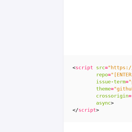
<
script
src
=
"https:/
repo
=
"[ENTER
issue-term
=
"
theme
=
"githu
crossorigin
=
async
>
</
script
>