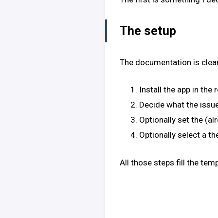
The setup
The documentation is clear
Install the app in th
Decide what the issue 
Optionally set the (al
Optionally select a t
All those steps fill the te